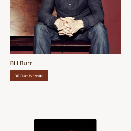
Bill Burr
Bill Burr Website