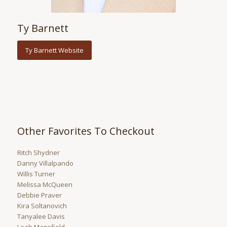
Ty Barnett
Ty Barnett Website
Other Favorites To Checkout
Ritch Shydner
Danny Villalpando
Willis Turner
Melissa McQueen
Debbie Praver
Kira Soltanovich
Tanyalee Davis
Leah Mansfield