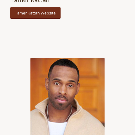
Tamer Kattan Website