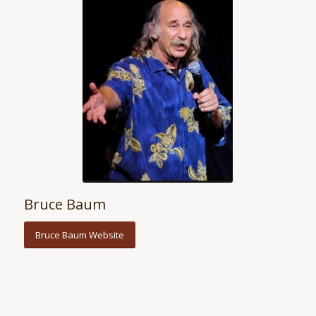
Bruce Baum
Bruce Baum Website