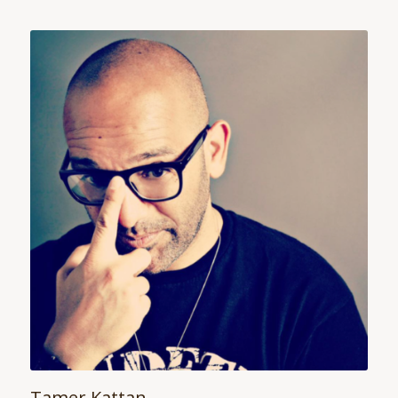
Tamer Kattan